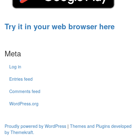
Try it in your web browser here
Meta
Log in
Entries feed
Comments feed
WordPress.org
Proudly powered by WordPress
|
Themes and Plugins developed
by Themekraft.